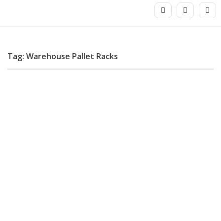
Tag: Warehouse Pallet Racks