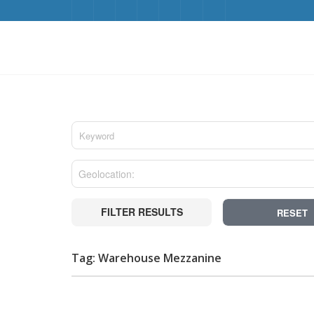
FILTER RESULTS
RESET
Tag: Warehouse Mezzanine