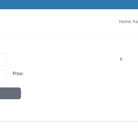
Home Pa
Price: