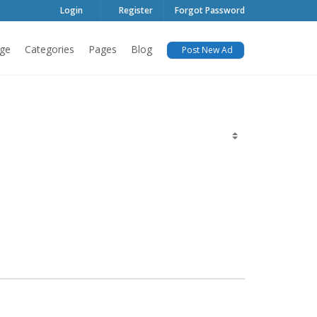
Login
Register
Forgot Password
ge
Categories
Pages
Blog
Post New Ad