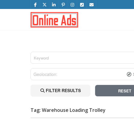
FILTER RESULTS
RESET
Tag: Warehouse Loading Trolley