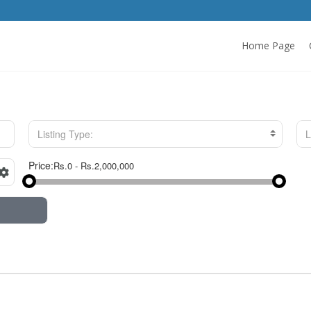
Home Page
Listing Type:
L
Price: