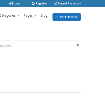
Login
Register
Forgot Password
Categories
Pages
Blog
Post New Ad
ocation: