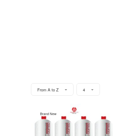
From A to Z
4
Brand New