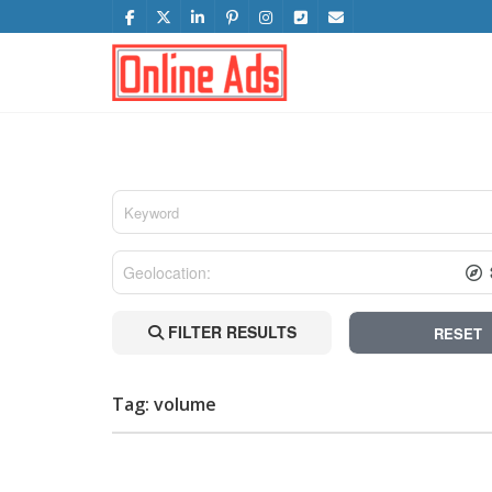
FILTER RESULTS
RESET
Tag: volume