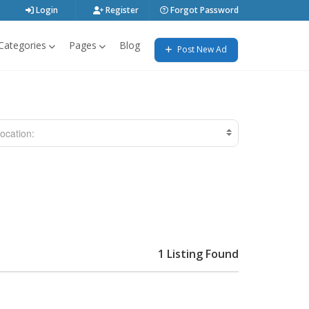
Login
Register
Forgot Password
Categories
Pages
Blog
Post New Ad
ocation:
1 Listing Found