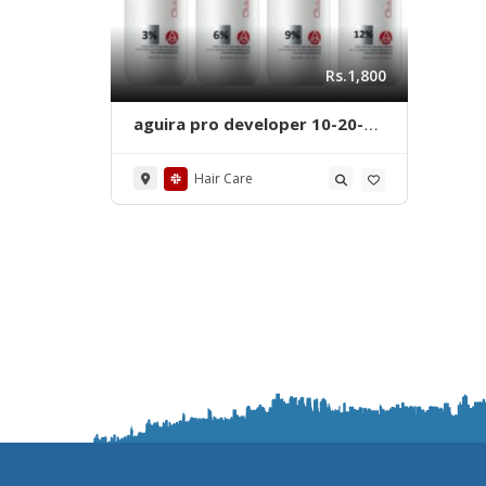
Rs.1,800
aguira pro developer 10-20-
30-40 volumes 1000 ml
Hair Care