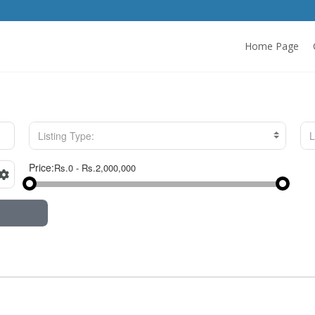
Home Page
Listing Type:
L
Price: