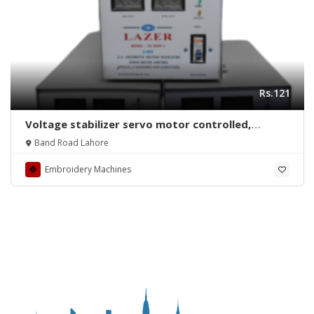
Rs.121
Voltage stabilizer servo motor controlled,
copper winding, with time delay over/under volt
Band Road Lahore
protection
Embroidery Machines