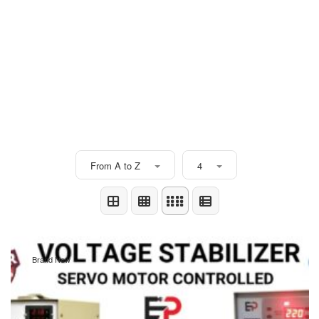
From A to Z
4
Brand New