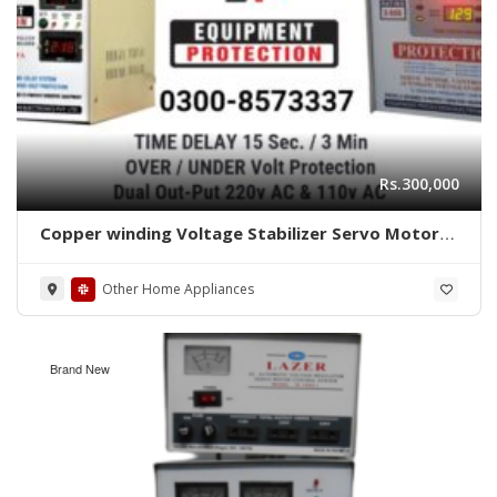
Rs.300,000
Copper winding Voltage Stabilizer Servo Motor
Controlled With Protection 03008573337
Equipment Protection
Other Home Appliances
Brand New