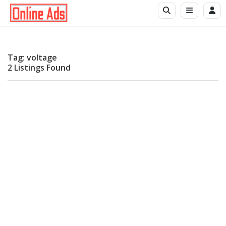
Tag: voltage
2 Listings Found