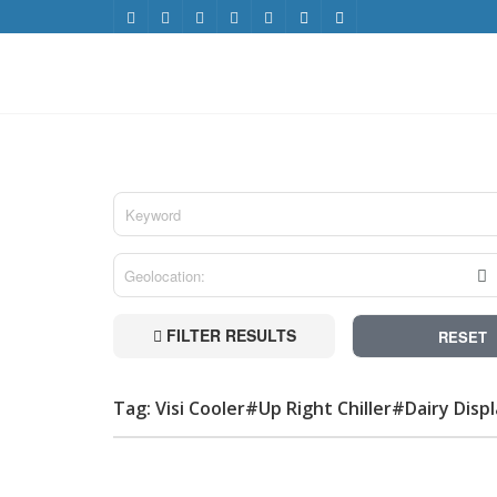
FILTER RESULTS
RESET
Tag: Visi Cooler#Up Right Chiller#Dairy Disp