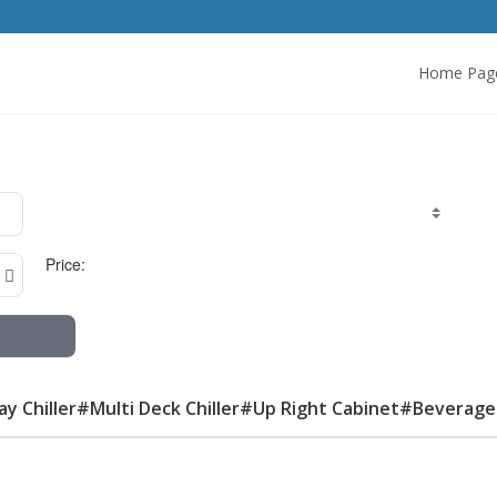
Home Pag
Price:
lay Chiller#Multi Deck Chiller#Up Right Cabinet#Beverage 