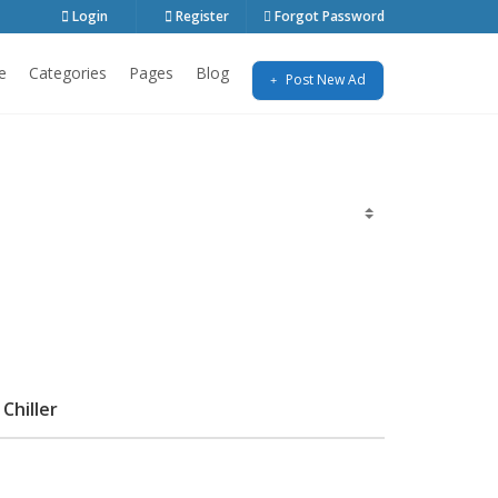
Login
Register
Forgot Password
e
Categories
Pages
Blog
Post New Ad
Chiller