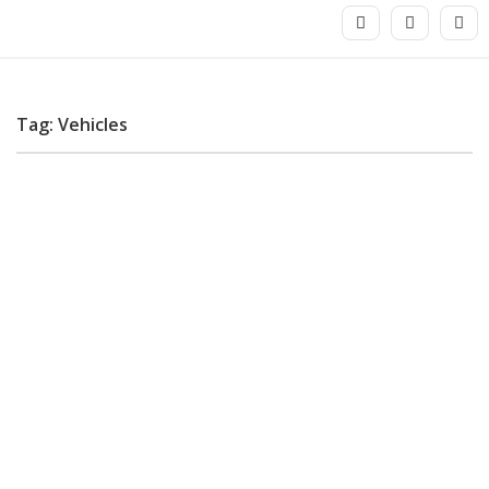
Tag: Vehicles