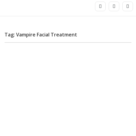
Tag: Vampire Facial Treatment