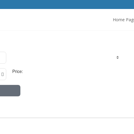
Home Pag
Price: