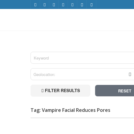
FILTER RESULTS
RESET
Tag: Vampire Facial Reduces Pores