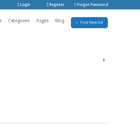
Login
Register
Forgot Password
e
Categories
Pages
Blog
Post New Ad