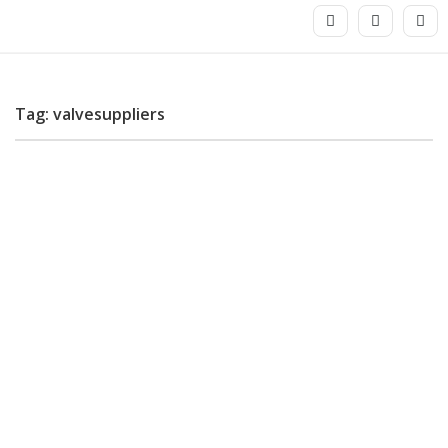
Tag: valvesuppliers