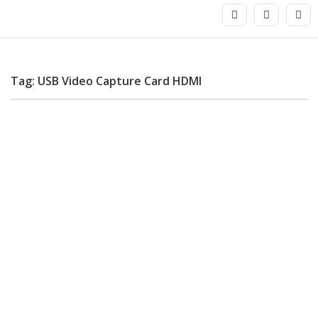
Tag: USB Video Capture Card HDMI