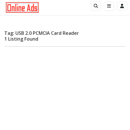
Tag: USB 2.0 PCMCIA Card Reader
1 Listing Found