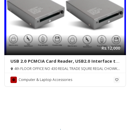
Rs.12,000
USB 2.0 PCMCIA Card Reader, USB2.0 Interface to
PC Card ATA, PCMCIA, PC Card Memory Card
4th FLOOR OFFICE NO 430 REGAL TRADE SQURE REGAL CHOWK
Reader Support 20MB-20G, Plug and Play, Hot
SADDAR KARA
Swap
Computer & Laptop Accessories