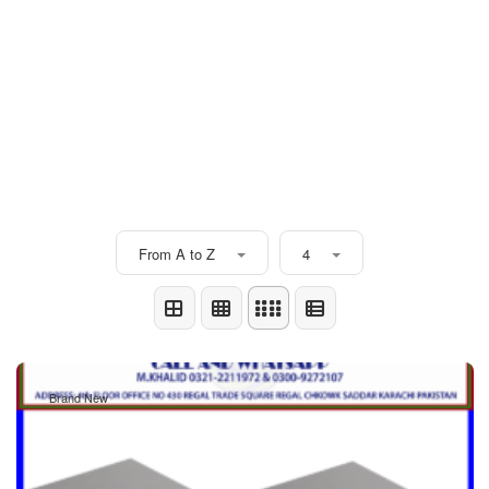
From A to Z
4
Brand New