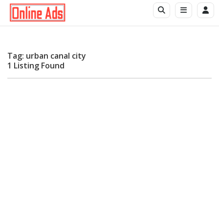
Tag: urban canal city
1 Listing Found