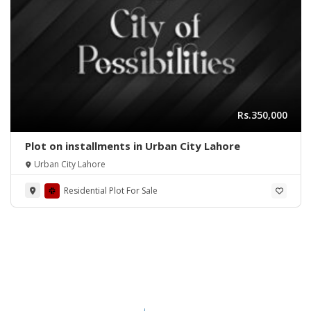
Rs.350,000
Plot on installments in Urban City Lahore
Urban City Lahore
Residential Plot For Sale