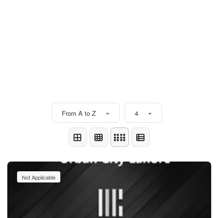
From A to Z
4
Not Applicable