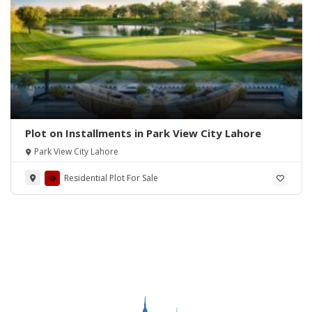
Plot on Installments in Park View City Lahore
Park View City Lahore
Residential Plot For Sale