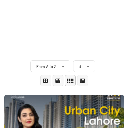
From A to Z
4