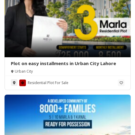
Plot on easy installments in Urban City Lahore
Urban City
Residential Plot For Sale