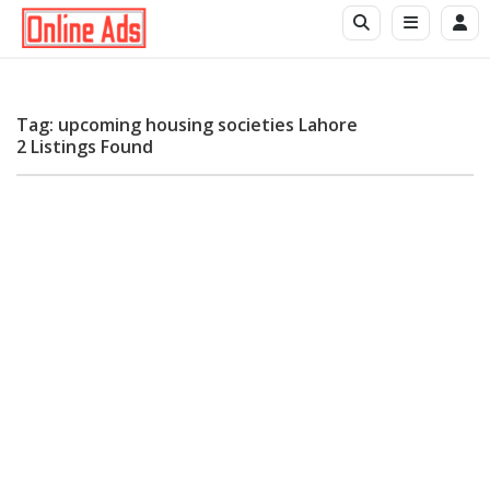
Tag: upcoming housing societies Lahore
2 Listings Found