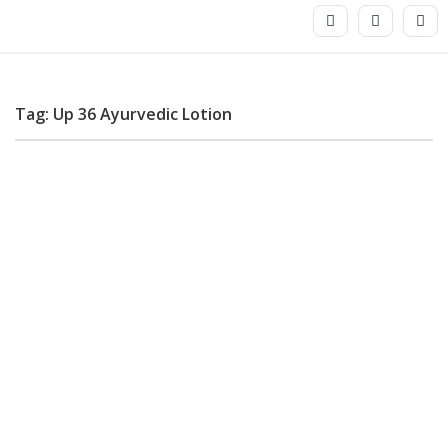
Tag: Up 36 Ayurvedic Lotion