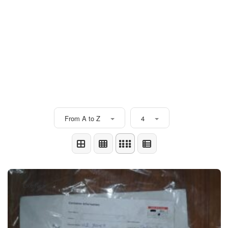
From A to Z
4
Like New