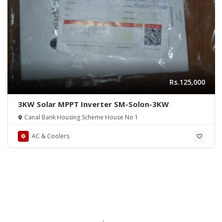
Rs.125,000
3KW Solar MPPT Inverter SM-Solon-3KW
Canal Bank Housing Scheme House No 1
AC & Coolers