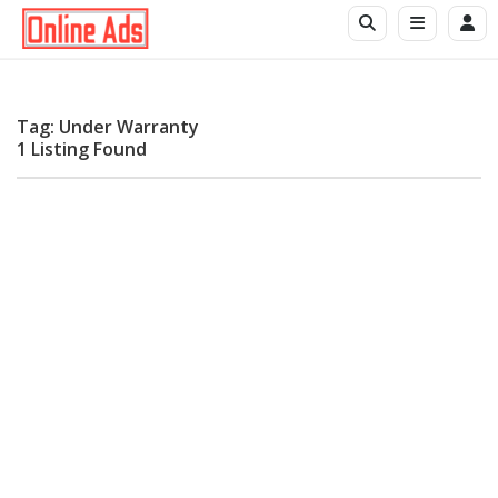
Tag: Under Warranty
1 Listing Found