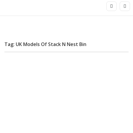
Tag: UK Models Of Stack N Nest Bin