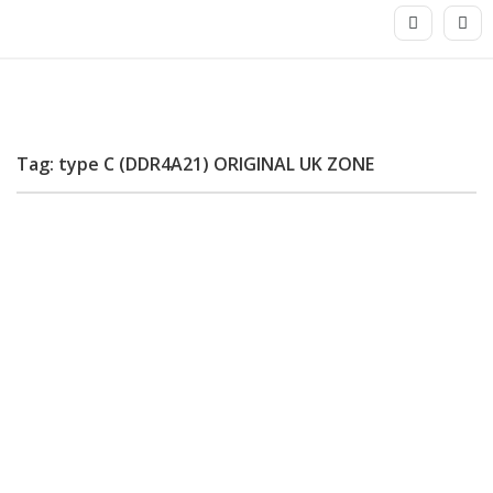
Tag: type C (DDR4A21) ORIGINAL UK ZONE