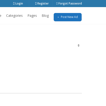
Login
Register
Forgot Password
e
Categories
Pages
Blog
Post New Ad