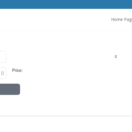
Home Pag
Price: