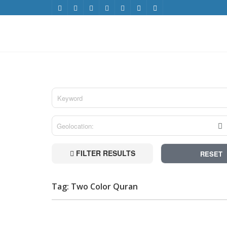
FILTER RESULTS
RESET
Tag: Two Color Quran