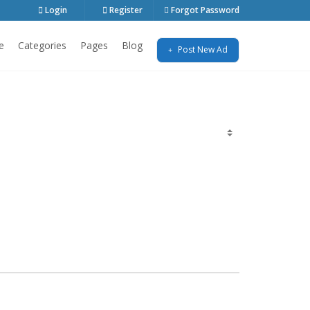
Login
Register
Forgot Password
e
Categories
Pages
Blog
Post New Ad