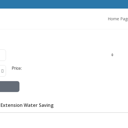
Home Pag
Price:
r Extension Water Saving