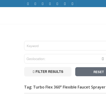
FILTER RESULTS
RESET
Tag: Turbo Flex 360° Flexible Faucet Spraye