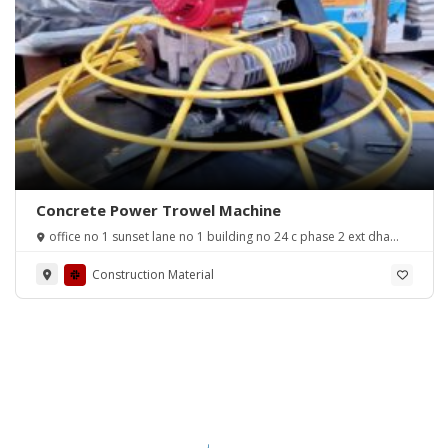
Concrete Power Trowel Machine
office no 1 sunset lane no 1 building no 24 c phase 2 ext dha
karachi
Construction Material