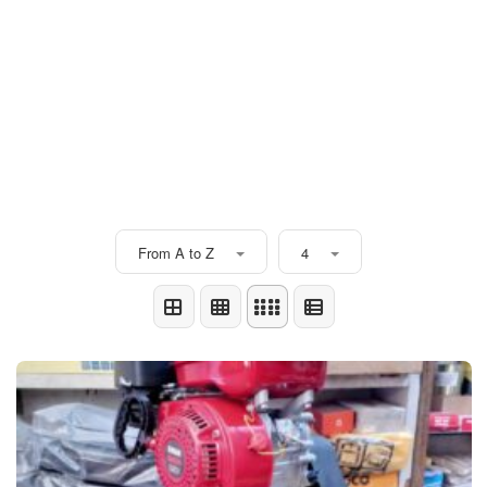
From A to Z
4