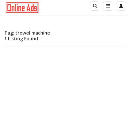
Tag: trowel machine
1 Listing Found