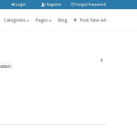
Login
Register
Forgot Password
Categories
Pages
Blog
Post New Ad
ation: