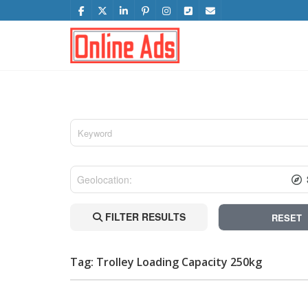
FILTER RESULTS
RESET
Tag: Trolley Loading Capacity 250kg