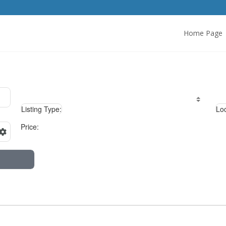
Home Page
Listing Type:
Loc
Price: