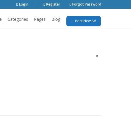
Login
Register
Forgot Password
e
Categories
Pages
Blog
Post New Ad