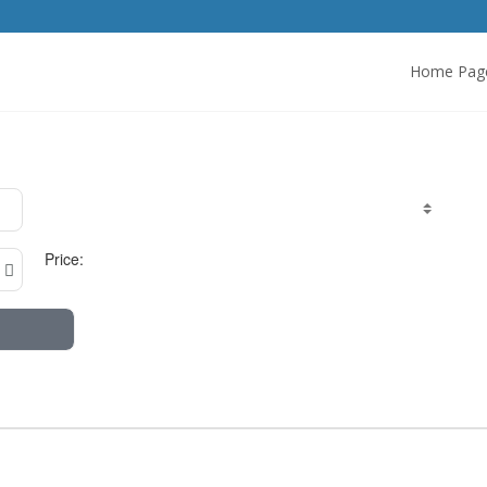
Home Pag
Price: