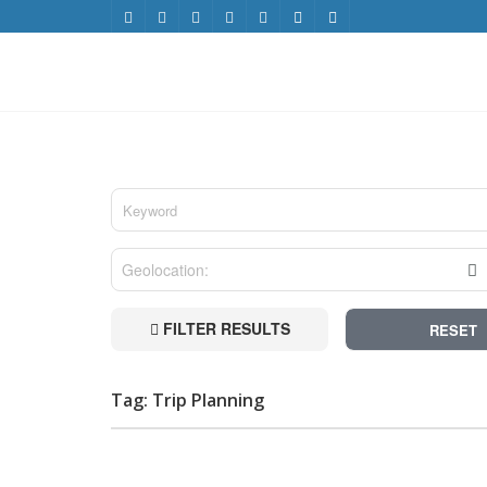
FILTER RESULTS
RESET
Tag: Trip Planning