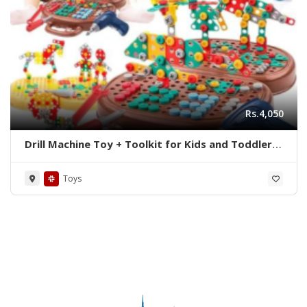
Rs.4,050
Drill Machine Toy + Toolkit for Kids and Toddlers
| Educational Products | Educational Toy |
Kids Toy
Toys