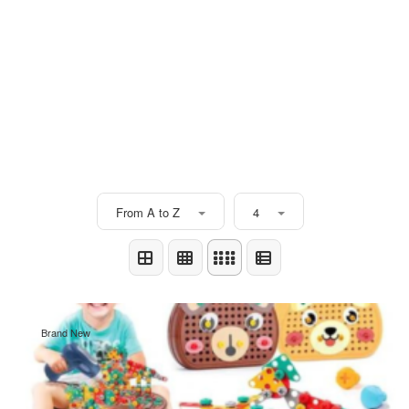
From A to Z
4
Brand New