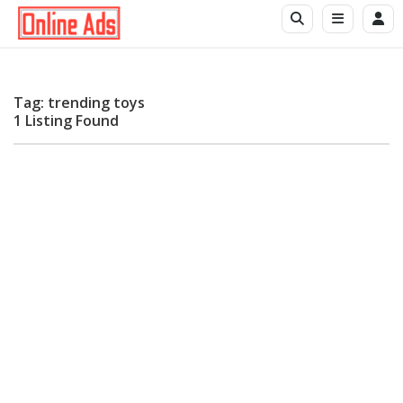
Tag: trending toys
1 Listing Found