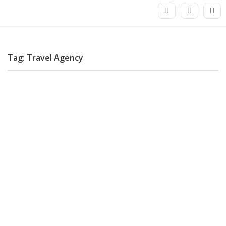
Tag: Travel Agency