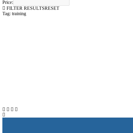
Price:
FILTER RESULTS
RESET
Tag: training