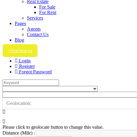
Real Estate
For Sale
For Rent
Services
Pages
Agents
Contact Us
Blog
Post New Ad
Login
Register
Forgot Password
Please click to geolocate button to change this value.
Distance (Mile) :