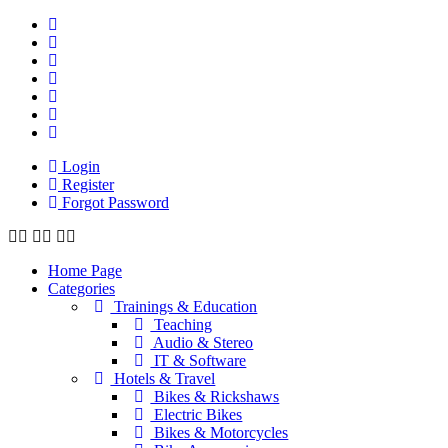
Login
Register
Forgot Password
Home Page
Categories
Trainings & Education
Teaching
Audio & Stereo
IT & Software
Hotels & Travel
Bikes & Rickshaws
Electric Bikes
Bikes & Motorcycles