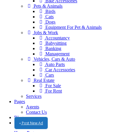
Bike Accessories
Pets & Animals
Birds
Cats
Dogs
Equipment For Pet & Animals
Jobs & Work
Accountancy
Babysitting
Banking
Management
Vehicles, Cars & Auto
Auto Parts
Car Accessories
Cars
Real Estate
For Sale
For Rent
Services
Pages
Agents
Contact Us
Blog
Post New Ad