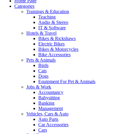
Home Page
Categories
Trainings & Education
Teaching
Audio & Stereo
IT & Software
Hotels & Travel
Bikes & Rickshaws
Electric Bikes
Bikes & Motorcycles
Bike Accessories
Pets & Animals
Birds
Cats
Dogs
Equipment For Pet & Animals
Jobs & Work
Accountancy
Babysitting
Banking
Management
Vehicles, Cars & Auto
Auto Parts
Car Accessories
Cars