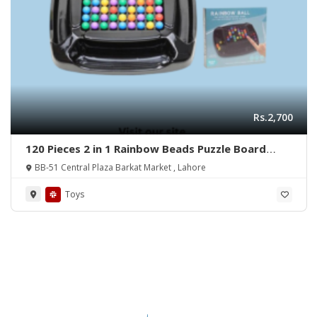
Rs.2,700
120 Pieces 2 in 1 Rainbow Beads Puzzle Board
Game 0 Reviews
BB-51 Central Plaza Barkat Market , Lahore
Toys