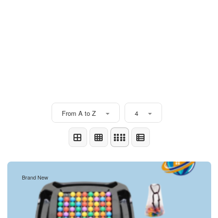
From A to Z
4
Brand New