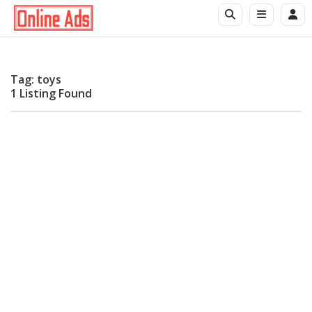
Tag: toys
1 Listing Found