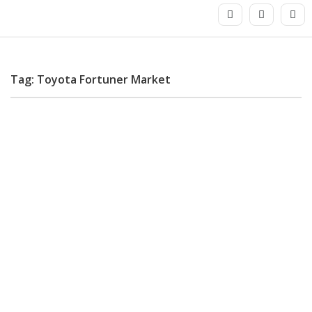
Tag: Toyota Fortuner Market