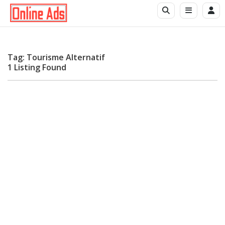
Tag: Tourisme Alternatif
1 Listing Found