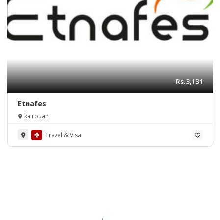
Rs.3,131
Etnafes
kairouan
Travel & Visa