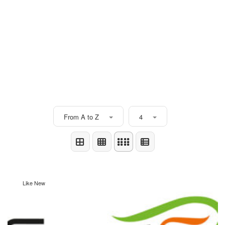
From A to Z
4
Like New