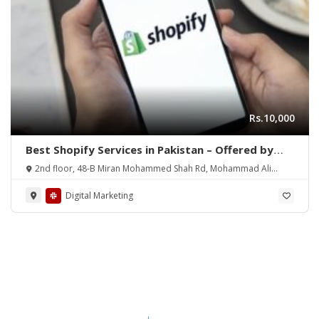
Rs.10,000
Best Shopify Services in Pakistan – Offered by
Mean3
2nd floor, 48-B Miran Mohammed Shah Rd, Mohammad Ali
Society (Machs), Karachi.
Digital Marketing