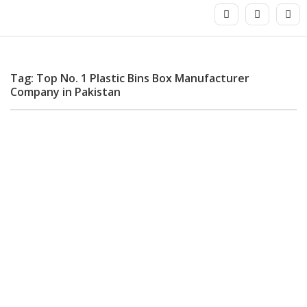
Tag: Top No. 1 Plastic Bins Box Manufacturer
Company in Pakistan