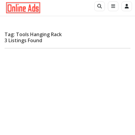
Tag: Tools Hanging Rack
3 Listings Found