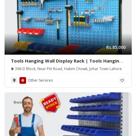
Rs.85,000
Tools Hanging Wall Display Rack | Tools Hanging
Rack | Hanging Tools Rack | Display Rack | Wall
396-D Block, Near PIA Road, Hakim Chowk, Johar Town Lahore.
Rack | Tools Perforated Wall Panel
Other Services
Brand New