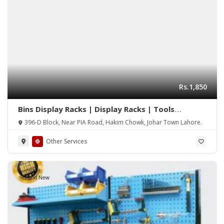
Rs.1,850
Bins Display Racks | Display Racks | Tools
Hanging Rack | Hanging Tools Rack | Tools
396-D Block, Near PIA Road, Hakim Chowk, Johar Town Lahore.
Perforated Wall Panel
Other Services
Brand New