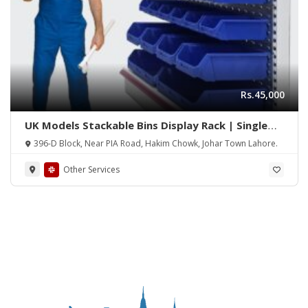
Rs.45,000
UK Models Stackable Bins Display Rack | Single
Side Wall Display Bins Rack | Double Side Gondola
396-D Block, Near PIA Road, Hakim Chowk, Johar Town Lahore.
Display Bins Rack | Tools Hanging Wall Display
Rack | Tools Hanging Rack
Other Services