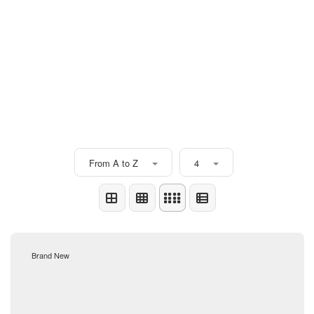
From A to Z
4
Brand New