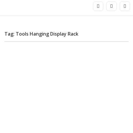
Tag: Tools Hanging Display Rack