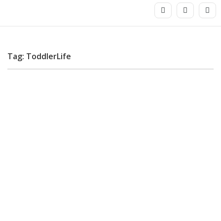
Tag: ToddlerLife