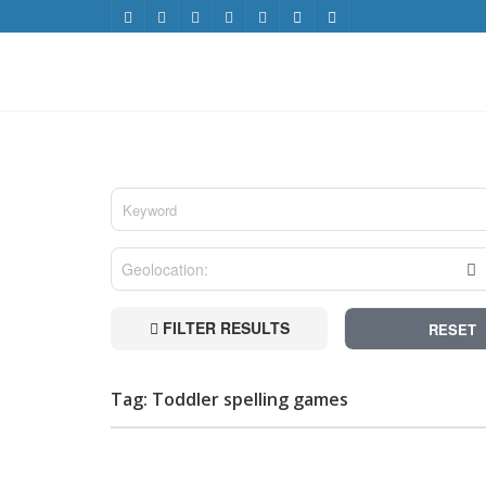
FILTER RESULTS
RESET
Tag: Toddler spelling games