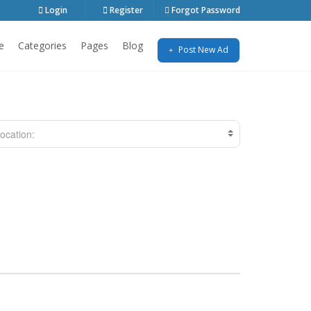
Login
Register
Forgot Password
e
Categories
Pages
Blog
Post New Ad
ocation: