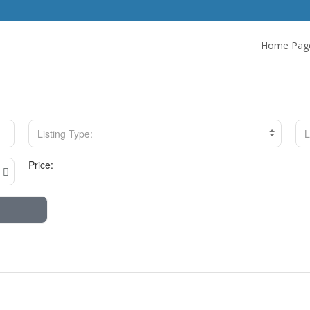
Home Pag
Listing Type:
L
Price: