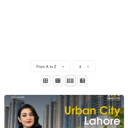
From A to Z
4