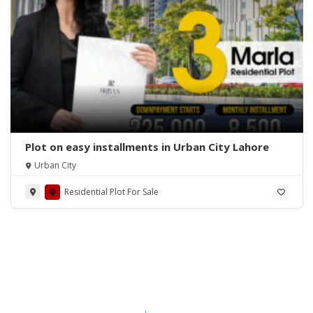
Plot on easy installments in Urban City Lahore
Urban City
Residential Plot For Sale