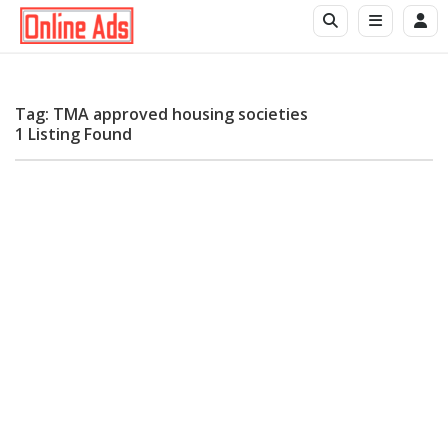
Tag: TMA approved housing societies
1 Listing Found