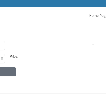
Home Pag
Price: