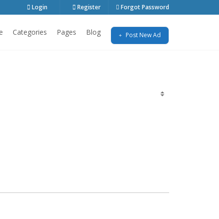
Login
Register
Forgot Password
e
Categories
Pages
Blog
Post New Ad