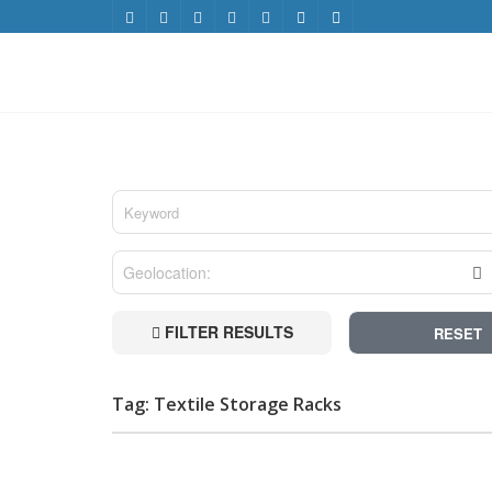
FILTER RESULTS
RESET
Tag: Textile Storage Racks