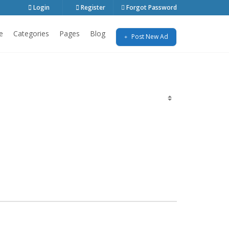
Login
Register
Forgot Password
e
Categories
Pages
Blog
Post New Ad