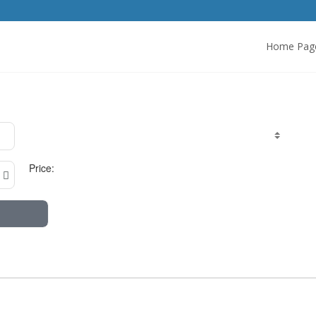
Home Pag
Price: