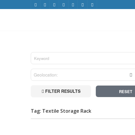
FILTER RESULTS
RESET
Tag: Textile Storage Rack