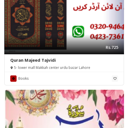
Rs.725
Quran Majeed Tajvidi
5- lower mall Makkah center urdu bazar Lahore
Books
Brand New