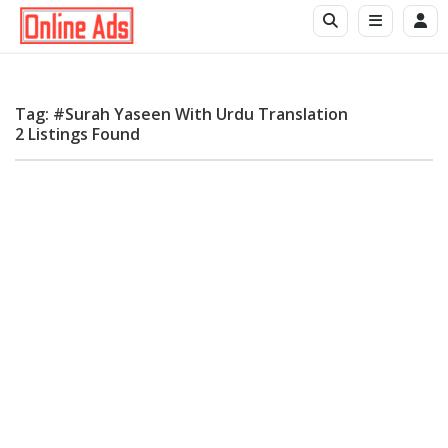
Tag: #Surah Yaseen With Urdu Translation
2 Listings Found