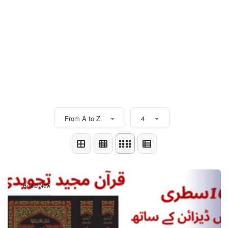
From A to Z
4
Brand New