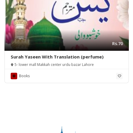
Rs.70
Surah Yaseen With Translation (perfume)
5- lower mall Makkah center urdu bazar Lahore
Books