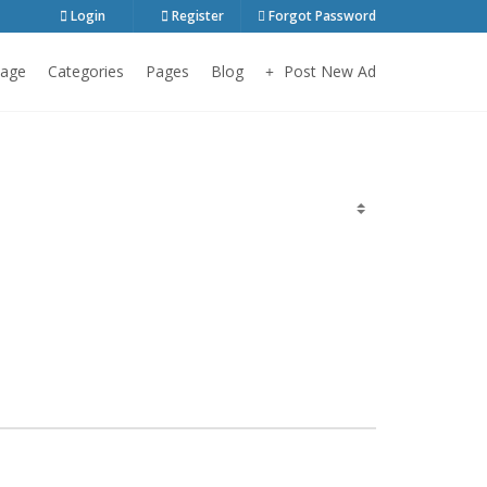
Login
Register
Forgot Password
age
Categories
Pages
Blog
Post New Ad