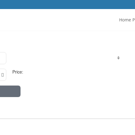
Home P
Price: