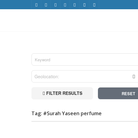
FILTER RESULTS
RESET
Tag: #Surah Yaseen perfume