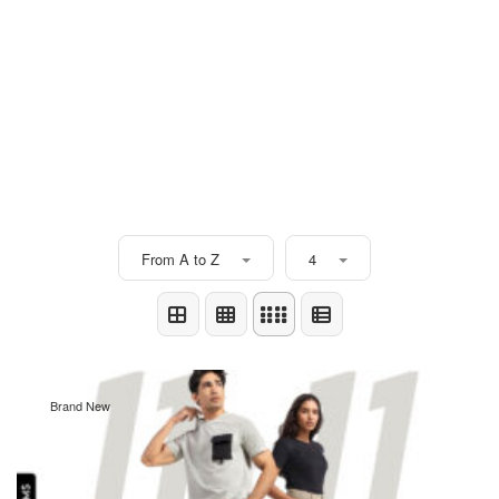
From A to Z
4
Brand New