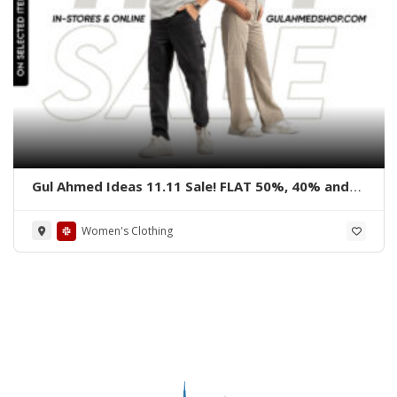
Gul Ahmed Ideas 11.11 Sale! FLAT 50%, 40% and
30% OFF on all items from 7th – 12th November
2024
Women's Clothing