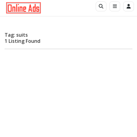
Tag: suits
1 Listing Found