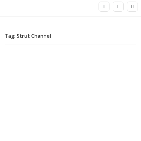
Tag: Strut Channel