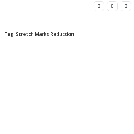
Tag: Stretch Marks Reduction