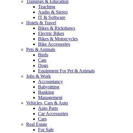
Trainings & Education
Teaching
Audio & Stereo
IT & Software
Hotels & Travel
Bikes & Rickshaws
Electric Bikes
Bikes & Motorcycles
Bike Accessories
Pets & Animals
Birds
Cats
Dogs
Equipment For Pet & Animals
Jobs & Work
Accountancy
Babysitting
Banking
Management
Vehicles, Cars & Auto
Auto Parts
Car Accessories
Cars
Real Estate
For Sale