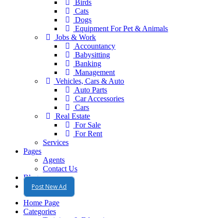
Birds
Cats
Dogs
Equipment For Pet & Animals
Jobs & Work
Accountancy
Babysitting
Banking
Management
Vehicles, Cars & Auto
Auto Parts
Car Accessories
Cars
Real Estate
For Sale
For Rent
Services
Pages
Agents
Contact Us
Blog
Post New Ad
Home Page
Categories