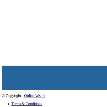
© Copyright -
OnlineAds.pk
Terms & Conditions