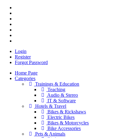
Login
Register
Forgot Password
Home Page
Categories
Trainings & Education
Teaching
Audio & Stereo
IT & Software
Hotels & Travel
Bikes & Rickshaws
Electric Bikes
Bikes & Motorcycles
Bike Accessories
Pets & Animals