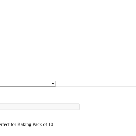
fect for Baking Pack of 10