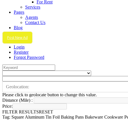
For Rent
Services
Pages
Agents
Contact Us
Blog
Post New Ad
Login
Register
Forgot Password
Please click to geolocate button to change this value.
Distance (Mile) :
Price:
FILTER RESULTS
RESET
Tag: Square Aluminum Tin Foil Baking Pans Bakeware Cookware Per