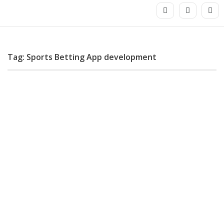
Tag: Sports Betting App development