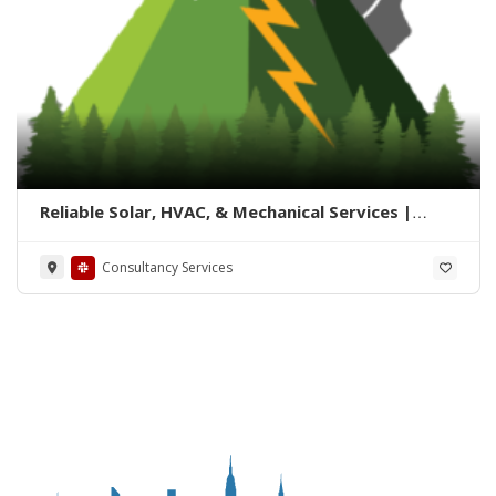
Reliable Solar, HVAC, & Mechanical Services |
Summit Solution
Consultancy Services