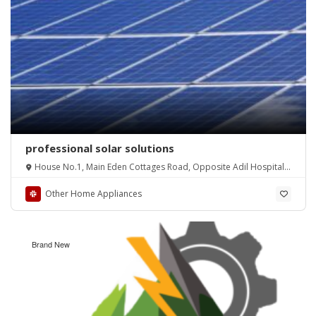
professional solar solutions
House No.1, Main Eden Cottages Road, Opposite Adil Hospital,
New Iqbal Park
Other Home Appliances
Brand New