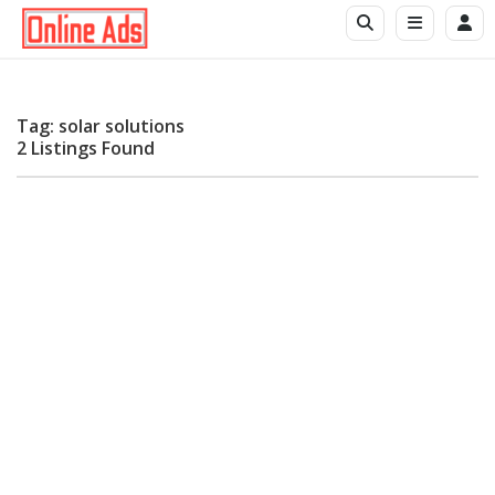
Tag: solar solutions
2 Listings Found