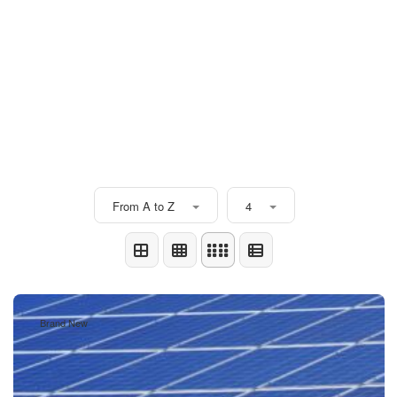
From A to Z
4
Brand New