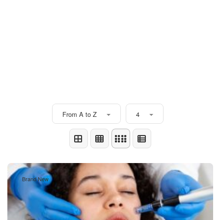
From A to Z
4
Brand New