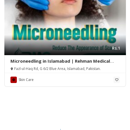
Rs.1
Microneedling in Islamabad | Rehman Medical
Center
Fazl-ul-Haq Rd, G 6/2 Blue Area, Islamabad, Pakistan.
Skin Care