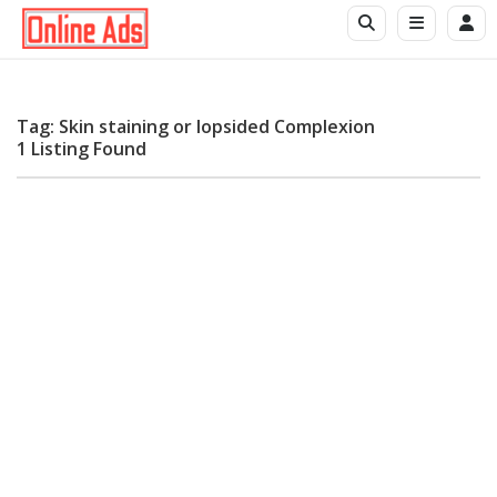
Tag: Skin staining or lopsided Complexion
1 Listing Found