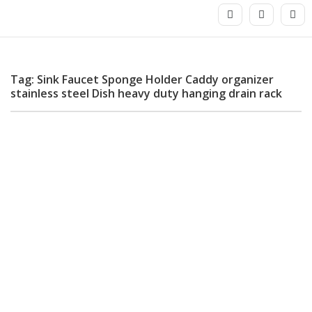
Tag: Sink Faucet Sponge Holder Caddy organizer
stainless steel Dish heavy duty hanging drain rack