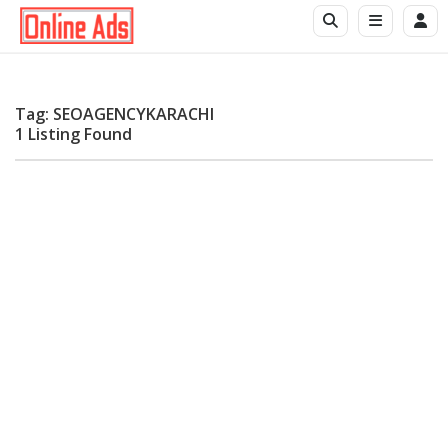
Tag: SEOAGENCYKARACHI
1 Listing Found