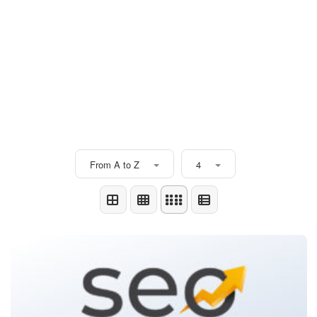
From A to Z
4