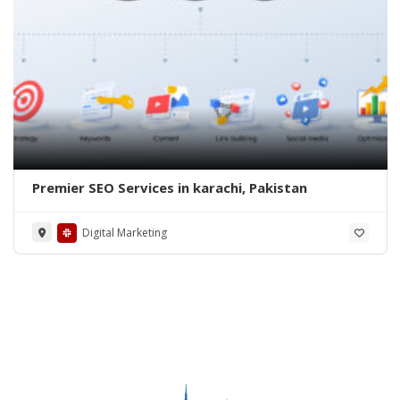
Premier SEO Services in karachi, Pakistan
Digital Marketing