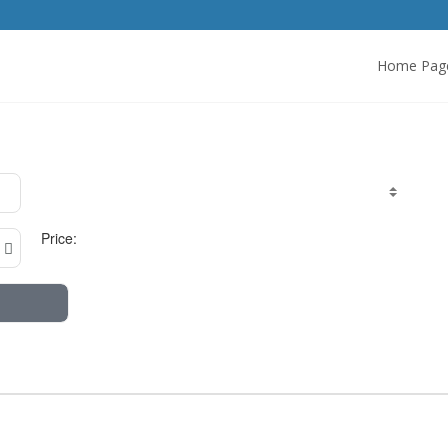
Home Pag
Price: