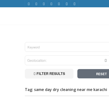
FILTER RESULTS
RESET
Tag: same day dry cleaning near me karachi