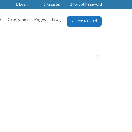
Login
Register
Forgot Password
e
Categories
Pages
Blog
Post New Ad